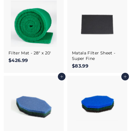
.
.
9
9
9
9
Filter Mat - 28" x 20'
Matala Filter Sheet -
Super Fine
$426.99
$
$83.99
$
4
8
2
Add to cart
Add to cart
3
6
.
.
9
9
9
9