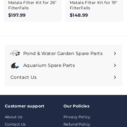
Matala Filter Kit for 26"
Matala Filter Kit for 19"
FilterFalls
FilterFalls
$197.99
$
$148.99
$
1
1
9
4
7
8
.
.
9
9
9
9
Pond & Water Garden Spare Parts
Aquarium Spare Parts
Contact Us
Customer support
Our Policies
About Us
Privacy Policy
Contact Us
Refund Policy