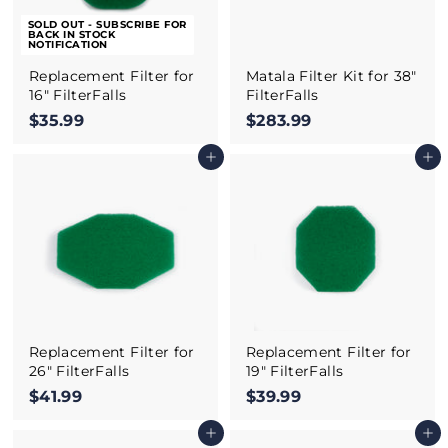
SOLD OUT - SUBSCRIBE FOR
BACK IN STOCK
NOTIFICATION
Replacement Filter for
Matala Filter Kit for 38"
16" FilterFalls
FilterFalls
$35.99
$
$283.99
$
3
2
Add to cart
Add to cart
5
8
.
3
9
.
9
9
9
Replacement Filter for
Replacement Filter for
26" FilterFalls
19" FilterFalls
$41.99
$
$39.99
$
4
3
Add to cart
Add to cart
1
9