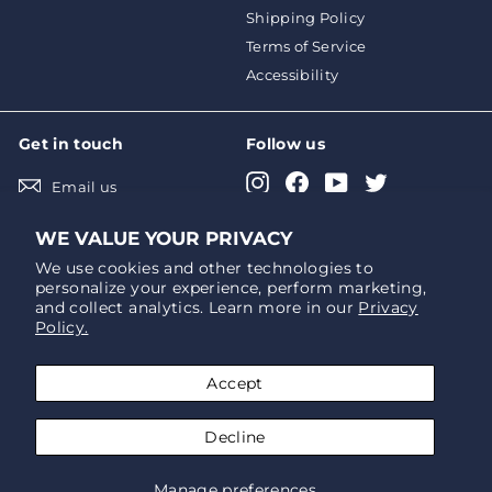
Shipping Policy
Terms of Service
Accessibility
Get in touch
Follow us
Instagram
Facebook
YouTube
Twitter
Email us
Pinterest
LinkedIn
WE VALUE YOUR PRIVACY
We use cookies and other technologies to
personalize your experience, perform marketing,
We accept
Currency
and collect analytics. Learn more in our
Privacy
Policy.
USD $
Accept
Decline
© Atlantic-Oase
Manage preferences