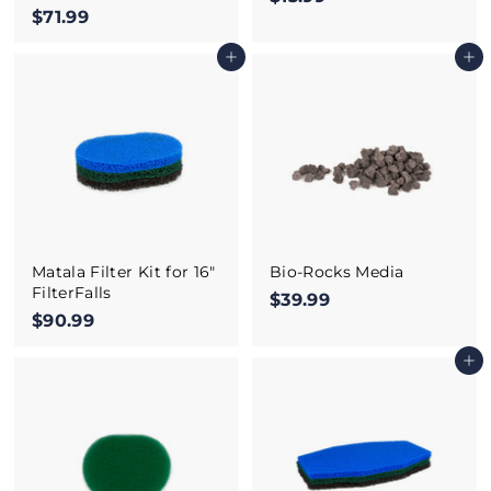
$71.99
$
1
7
3
Add to cart
Add to cart
1
.
.
9
9
9
9
Matala Filter Kit for 16"
Bio-Rocks Media
FilterFalls
$39.99
$
$90.99
$
3
9
9
Add to cart
0
.
.
9
9
9
9