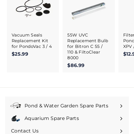
Vacuum Seals
55W UVC
Filt
Replacement Kit
Replacement Bulb
Pond
for PondoVac 3 / 4
for Bitron C 55 /
XPV 
110 & FiltoClear
$25.99
$
$12.
8000
2
$86.99
$
5
8
.
6
9
.
9
9
9
Pond & Water Garden Spare Parts
Aquarium Spare Parts
Contact Us