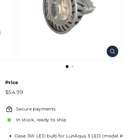
Price
Regular
$54.99
$54.99
price
Secure payments
In stock, ready to ship
Oase 3W LED bulb for LunAqua 3 LED (model #