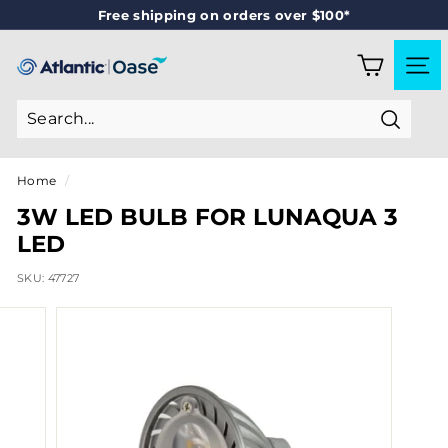
Skip
Free shipping on orders over $100*
to
Pause
content
slideshow
A
SITE
T
L
Search
A
N
Home
/
T
3W LED BULB FOR LUNAQUA 3
I
LED
C
SKU:
47727
-
O
A
S
E