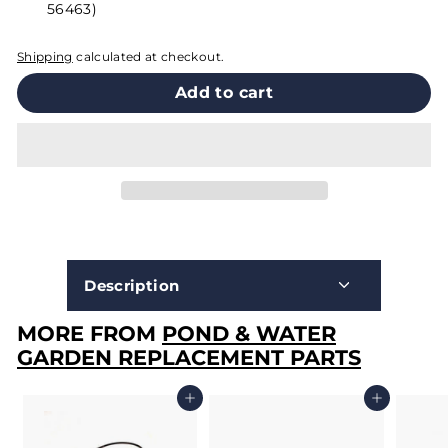
56463)
Shipping
calculated at checkout.
Add to cart
Description
MORE FROM
POND & WATER
GARDEN REPLACEMENT PARTS
Add to cart
Add to cart