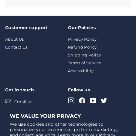
Customer support
Our Policies
About Us
Privacy Policy
Contact Us
Refund Policy
Shipping Policy
Terms of Service
Accessibility
Get in touch
Follow us
Instagram
Facebook
YouTube
Twitter
Email us
Pinterest
LinkedIn
WE VALUE YOUR PRIVACY
We use cookies and other technologies to
personalize your experience, perform marketing,
We accept
Currency
and collect analytics. Learn more in our
Privacy