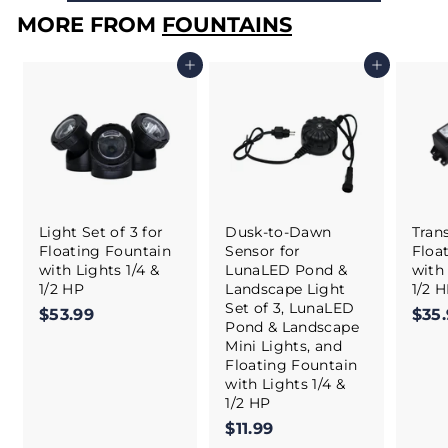
MORE FROM
FOUNTAINS
Add to cart
Add to cart
Light Set of 3 for
Dusk-to-Dawn
Tran
Floating Fountain
Sensor for
Floa
with Lights 1/4 &
LunaLED Pond &
with 
1/2 HP
Landscape Light
1/2 
Set of 3, LunaLED
$53.99
$
$35
Pond & Landscape
5
Mini Lights, and
3
Floating Fountain
.
with Lights 1/4 &
9
1/2 HP
9
$11.99
$