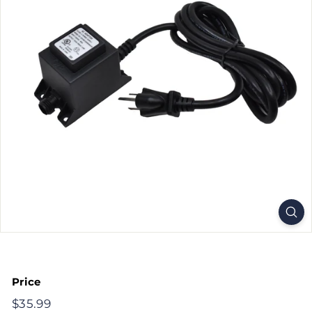
Price
Regular
$35.99
$35.99