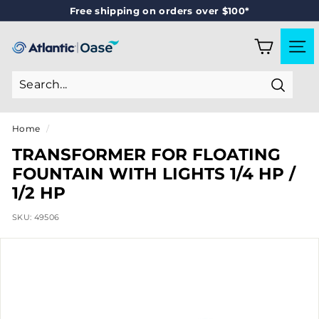
Skip
Free shipping on orders over $100*
to
Pause
content
slideshow
A
SITE
T
L
Search
A
N
Home
/
T
TRANSFORMER FOR FLOATING
I
FOUNTAIN WITH LIGHTS 1/4 HP /
C
1/2 HP
-
SKU:
49506
O
A
S
E