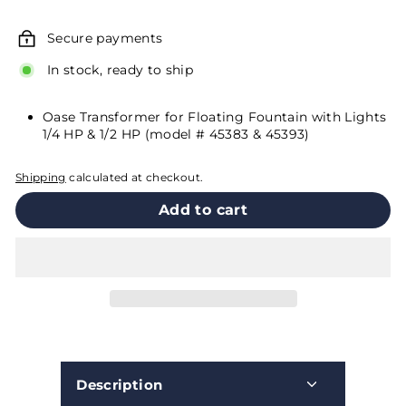
price
Secure payments
In stock, ready to ship
Oase Transformer for Floating Fountain with Lights
1/4 HP & 1/2 HP (model # 45383 & 45393)
Shipping
calculated at checkout.
Add to cart
Description