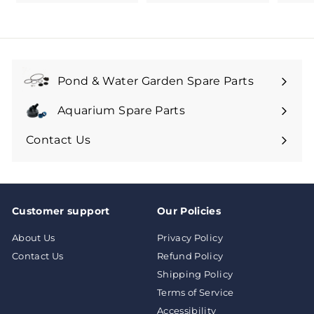
1
1
.
9
9
Pond & Water Garden Spare Parts
Aquarium Spare Parts
Contact Us
Customer support
Our Policies
About Us
Privacy Policy
Contact Us
Refund Policy
Shipping Policy
Terms of Service
Accessibility