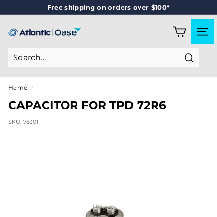
Skip
Free shipping on orders over $100*
to
Pause
content
slideshow
A
SITE
T
L
Search
A
N
Home
/
T
CAPACITOR FOR TPD 72R6
I
SKU:
78301
C
-
O
A
S
E