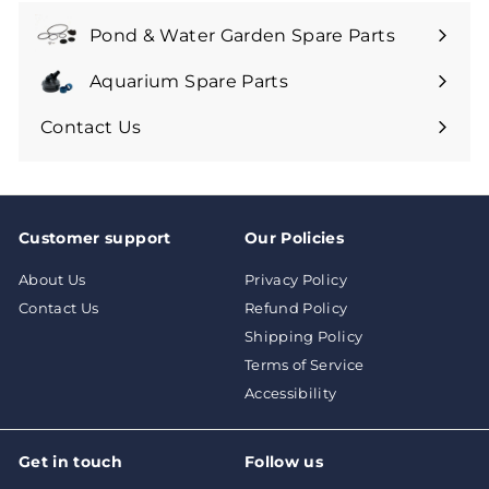
9
Pond & Water Garden Spare Parts
Aquarium Spare Parts
Contact Us
Customer support
Our Policies
About Us
Privacy Policy
Contact Us
Refund Policy
Shipping Policy
Terms of Service
Accessibility
Get in touch
Follow us