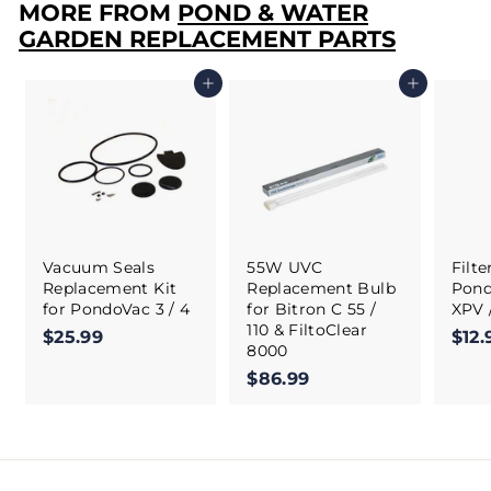
MORE FROM
POND & WATER
GARDEN REPLACEMENT PARTS
Add to cart
Add to cart
Vacuum Seals
55W UVC
Filt
Replacement Kit
Replacement Bulb
Pond
for PondoVac 3 / 4
for Bitron C 55 /
XPV 
110 & FiltoClear
$25.99
$
$12.
8000
2
$86.99
$
5
8
.
6
9
.
9
9