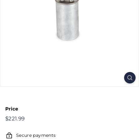
Price
Regular
$221.99
$221.99
price
Secure payments