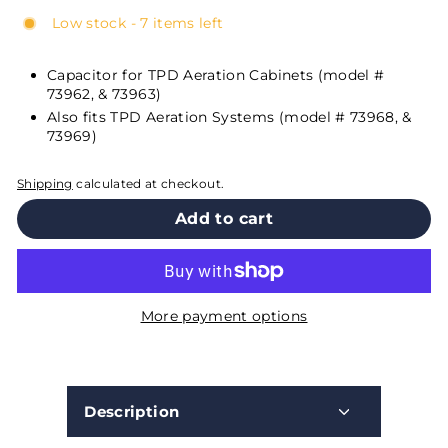
Low stock - 7 items left
Capacitor for TPD Aeration Cabinets (model #
73962, & 73963)
Also fits TPD Aeration Systems (model # 73968, &
73969)
Shipping
calculated at checkout.
Add to cart
More payment options
Description