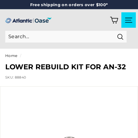
Skip
Free shipping on orders over $100*
to
Pause
content
slideshow
A
SITE
T
L
Search
A
N
Home
/
T
LOWER REBUILD KIT FOR AN-32
I
SKU:
88840
C
-
O
A
S
E