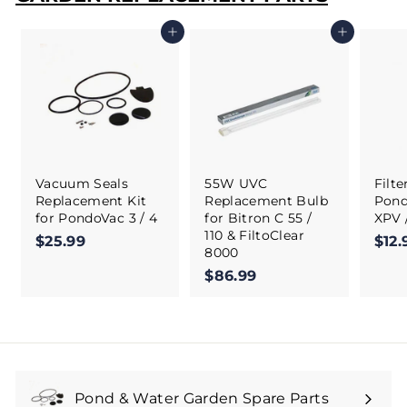
Add to cart
Add to cart
Vacuum Seals
55W UVC
Filt
Replacement Kit
Replacement Bulb
Pond
for PondoVac 3 / 4
for Bitron C 55 /
XPV 
110 & FiltoClear
$25.99
$
$12.
8000
2
$86.99
$
5
8
.
6
9
.
9
9
9
Pond & Water Garden Spare Parts