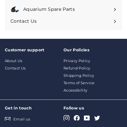
Aquarium Spare Parts
Contact Us
Customer support
Our Policies
About Us
Privacy Policy
Contact Us
Refund Policy
Shipping Policy
Terms of Service
Accessibility
Get in touch
Follow us
Instagram
Facebook
YouTube
Twitter
Email us