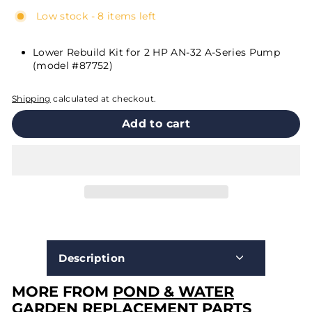
Low stock - 8 items left
Lower Rebuild Kit for 2 HP AN-32 A-Series Pump
(model #87752)
Shipping
calculated at checkout.
Add to cart
Description
MORE FROM
POND & WATER
GARDEN REPLACEMENT PARTS