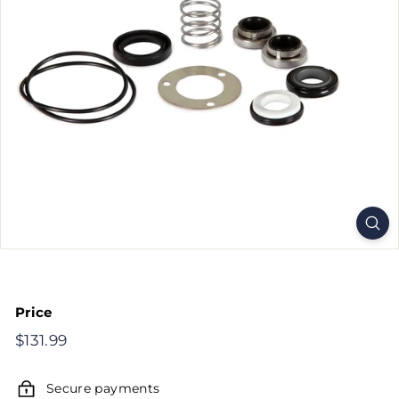
Price
Regular
$131.99
$131.99
price
Secure payments