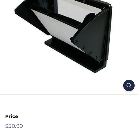
Price
Regular
$50.99
$50.99
price