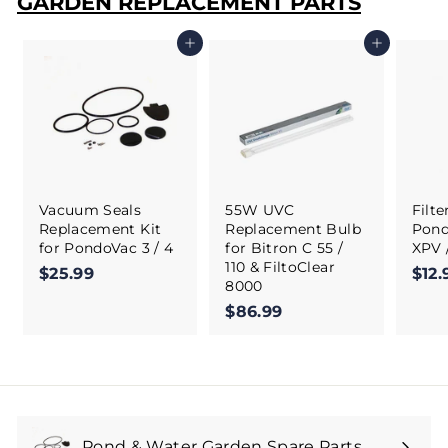
GARDEN REPLACEMENT PARTS
Add to cart
Add to cart
Vacuum Seals
55W UVC
Filt
Replacement Kit
Replacement Bulb
Pond
for PondoVac 3 / 4
for Bitron C 55 /
XPV 
110 & FiltoClear
$25.99
$
$12.
8000
2
$86.99
$
5
8
.
6
9
.
9
9
9
Pond & Water Garden Spare Parts