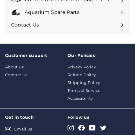
Aquarium Spare Parts
Contact Us
Customer support
Our Policies
About Us
Privacy Policy
Contact Us
Refund Policy
Shipping Policy
Terms of Service
Accessibility
Get in touch
Follow us
Instagram
Facebook
YouTube
Twitter
Email us