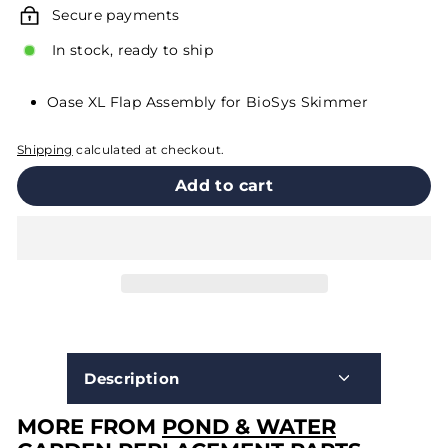
Secure payments
In stock, ready to ship
Oase XL Flap Assembly for BioSys Skimmer
Shipping
calculated at checkout.
Add to cart
Description
MORE FROM
POND & WATER