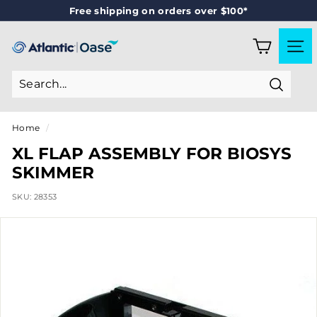
Skip
Free shipping on orders over $100*
to
Pause
content
slideshow
A
SITE
T
L
Search
A
N
Home
/
T
XL FLAP ASSEMBLY FOR BIOSYS
I
SKIMMER
C
SKU:
28353
-
O
A
S
E