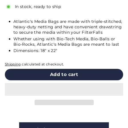
In stock, ready to ship
Atlantic's Media Bags are made with triple-stitched,
heavy-duty netting and have convenient drawstring
to secure the media within your
FilterFalls
Whether using with Bio-Tech Media,
Bio-Balls
or
Bio-Rocks
, Atlantic's Media Bags are meant to last
Dimensions: 18" x 22"
Shipping
calculated at checkout.
Add to cart