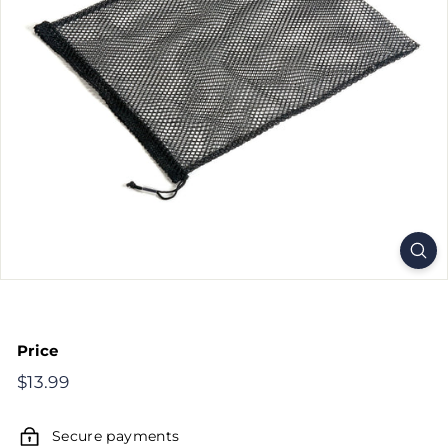
Price
Regular
$13.99
$13.99
price
Secure payments