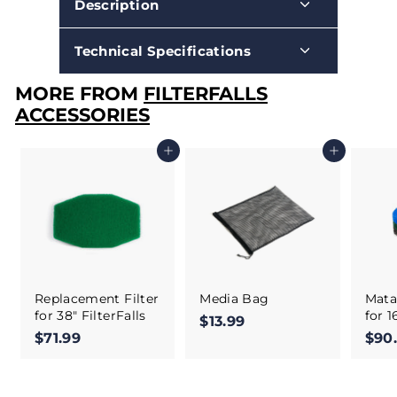
Description
Technical Specifications
MORE FROM
FILTERFALLS
ACCESSORIES
Add to cart
Add to cart
Replacement Filter
Media Bag
Matal
for 38" FilterFalls
for 1
$13.99
$
$71.99
$
$90
1
7
3
1
.
.