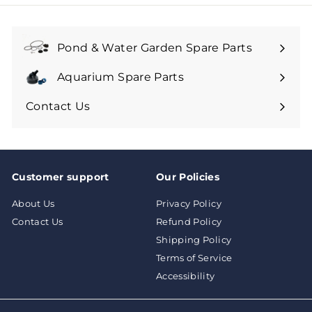
9
9
9
9
Pond & Water Garden Spare Parts
Aquarium Spare Parts
Contact Us
Customer support
Our Policies
About Us
Privacy Policy
Contact Us
Refund Policy
Shipping Policy
Terms of Service
Accessibility