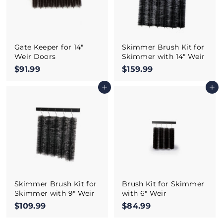
Gate Keeper for 14"
Skimmer Brush Kit for
Weir Doors
Skimmer with 14" Weir
$91.99
$
$159.99
$
9
1
Add to cart
Add to cart
1
5
.
9
9
.
9
9
9
Skimmer Brush Kit for
Brush Kit for Skimmer
Skimmer with 9" Weir
with 6" Weir
$109.99
$
$84.99
$
1
8