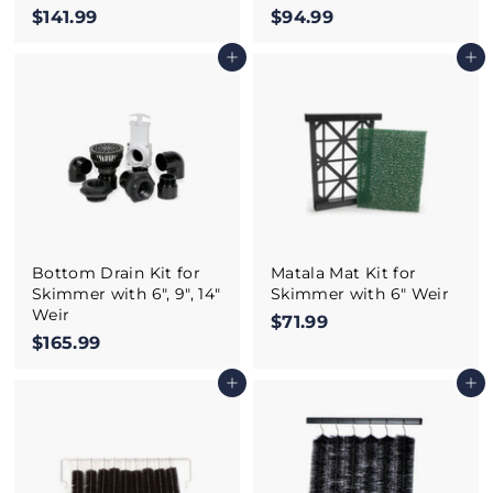
$141.99
$
$94.99
$
1
9
Add to cart
Add to cart
4
4
1
.
.
9
9
9
9
Bottom Drain Kit for
Matala Mat Kit for
Skimmer with 6", 9", 14"
Skimmer with 6" Weir
Weir
$71.99
$
$165.99
$
7
1
1
Add to cart
Add to cart
6
.
5
9
.
9
9
9