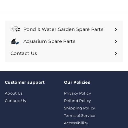
0
4
9
.
.
9
9
9
9
Pond & Water Garden Spare Parts
Aquarium Spare Parts
Contact Us
Customer support
Our Policies
About Us
Privacy Policy
Contact Us
Refund Policy
Shipping Policy
Terms of Service
Accessibility