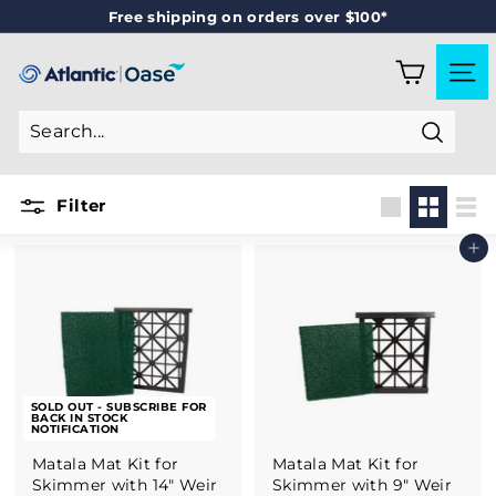
Skip
Free shipping on orders over $100*
to
Pause
content
slideshow
A
SITE
T
L
Search
A
N
Filter
T
Large
Small
List
Add to cart
I
C
-
O
A
SOLD OUT - SUBSCRIBE FOR
S
BACK IN STOCK
NOTIFICATION
E
Matala Mat Kit for
Matala Mat Kit for
Skimmer with 14" Weir
Skimmer with 9" Weir