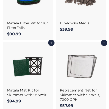
Matala Filter Kit for 16"
Bio-Rocks Media
FilterFalls
$39.99
$
$90.99
$
3
9
9
Add to cart
Add to cart
0
.
.
9
9
9
9
Matala Mat Kit for
Replacement Net for
Skimmer with 9" Weir
Skimmer with 9" Weir,
7000 GPH
$94.99
$
$57.99
$
9