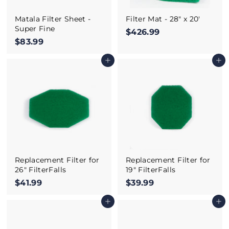
Matala Filter Sheet -
Filter Mat - 28" x 20'
Super Fine
$426.99
$
$83.99
$
4
8
2
Add to cart
Add to cart
3
6
.
.
9
9
9
9
Replacement Filter for
Replacement Filter for
26" FilterFalls
19" FilterFalls
$41.99
$
$39.99
$
4
3
Add to cart
Add to cart
1
9
.
.
9
9