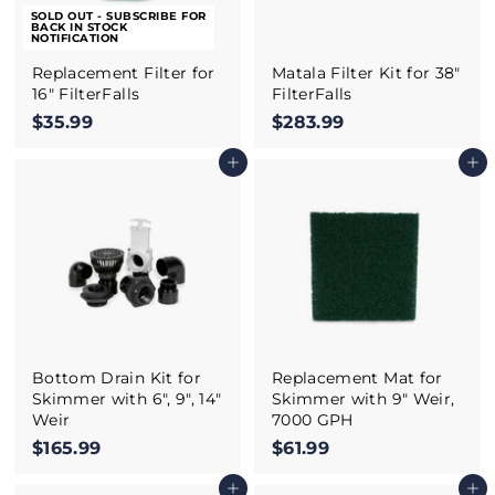
SOLD OUT - SUBSCRIBE FOR
BACK IN STOCK
NOTIFICATION
Replacement Filter for
Matala Filter Kit for 38"
16" FilterFalls
FilterFalls
$35.99
$
$283.99
$
3
2
Add to cart
Add to cart
5
8
.
3
9
.
9
9
9
Bottom Drain Kit for
Replacement Mat for
Skimmer with 6", 9", 14"
Skimmer with 9" Weir,
Weir
7000 GPH
$165.99
$
$61.99
$
1
6
Add to cart
Add to cart