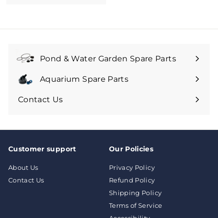
1
0
7
.
9
9
Pond & Water Garden Spare Parts
Aquarium Spare Parts
Contact Us
Customer support
Our Policies
About Us
Privacy Policy
Contact Us
Refund Policy
Shipping Policy
Terms of Service
Accessibility