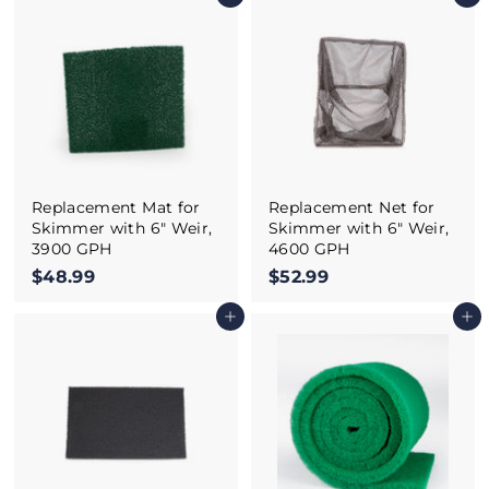
6
1
5
.
.
9
9
9
9
Replacement Mat for
Replacement Net for
Skimmer with 6" Weir,
Skimmer with 6" Weir,
3900 GPH
4600 GPH
$48.99
$
$52.99
$
4
5
Add to cart
Add to cart
8
2
.
.
9
9
9
9