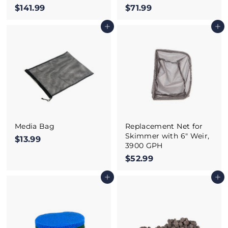
$141.99
$
$71.99
$
1
7
Add to cart
Add to cart
4
1
1
.
.
9
9
9
9
Media Bag
Replacement Net for
Skimmer with 6" Weir,
$13.99
$
3900 GPH
1
$52.99
$
3
5
.
Add to cart
Add to cart
2
9
.
9
9
9