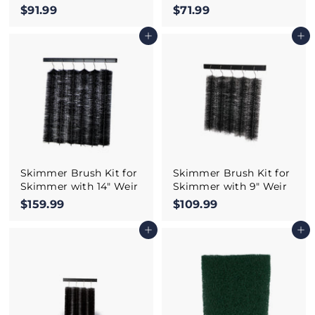
$91.99
$
$71.99
$
9
7
Add to cart
Add to cart
1
1
.
.
9
9
9
9
Skimmer Brush Kit for
Skimmer Brush Kit for
Skimmer with 14" Weir
Skimmer with 9" Weir
$159.99
$
$109.99
$
1
1
Add to cart
Add to cart
5
0
9
9
.
.
9
9
9
9