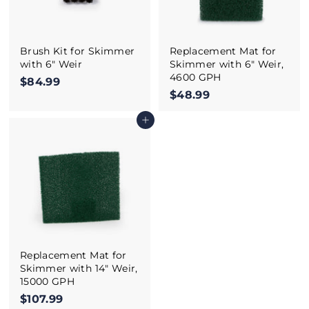
Brush Kit for Skimmer
Replacement Mat for
with 6" Weir
Skimmer with 6" Weir,
4600 GPH
$84.99
$
$48.99
$
8
4
4
Add to cart
8
.
.
9
9
9
9
Replacement Mat for
Skimmer with 14" Weir,
15000 GPH
$107.99
$