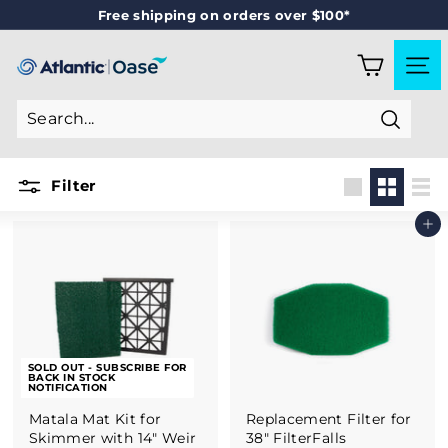
Skip
Free shipping on orders over $100*
to
Pause
content
slideshow
A
SITE
T
L
Search
A
N
Filter
T
Large
Small
List
Add to cart
I
C
-
O
A
SOLD OUT - SUBSCRIBE FOR
S
BACK IN STOCK
NOTIFICATION
E
Matala Mat Kit for
Replacement Filter for
Skimmer with 14" Weir
38" FilterFalls