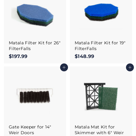
9
9
Matala Filter Kit for 26"
Matala Filter Kit for 19"
FilterFalls
FilterFalls
$197.99
$
$148.99
$
1
1
Add to cart
Add to cart
9
4
7
8
.
.
9
9
9
9
Gate Keeper for 14"
Matala Mat Kit for
Weir Doors
Skimmer with 6" Weir