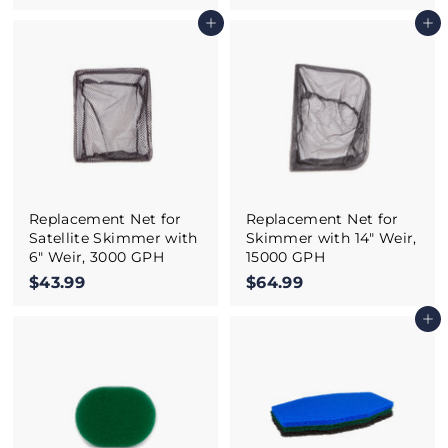
5
4
Add to cart
Add to cart
7
.
.
9
9
9
9
Replacement Net for
Replacement Net for
Satellite Skimmer with
Skimmer with 14" Weir,
6" Weir, 3000 GPH
15000 GPH
$43.99
$
$64.99
$
4
6
Add to cart
3
4
.
.
9
9
9
9